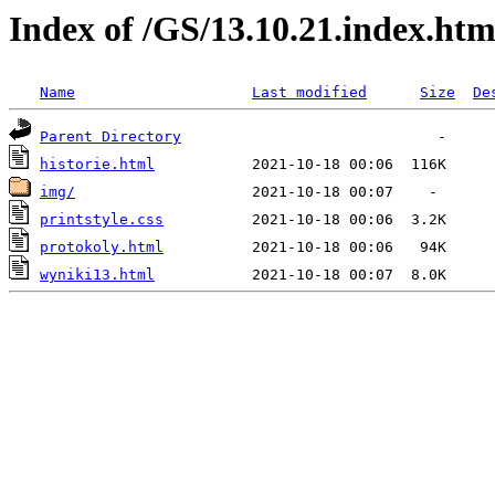
Index of /GS/13.10.21.index.htm
Name
Last modified
Size
De
Parent Directory
historie.html
img/
printstyle.css
protokoly.html
wyniki13.html